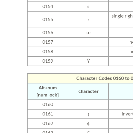
0154
š
single rig
0155
›
0156
œ
0157
n
0158
n
0159
Ÿ
Character Codes 0160 to 
Alt+num
character
[num lock]
0160
0161
¡
inver
0162
¢
0163
£