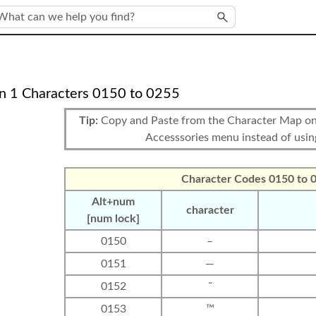
Skip To Main Content
n 1 Characters 0150 to 0255
Tip:
Copy and Paste from the Character Map on 
Accesssories menu instead of usi
Character Codes 0150 to 
Alt+num
character
[num lock]
0150
–
0151
—
0152
˜
0153
™