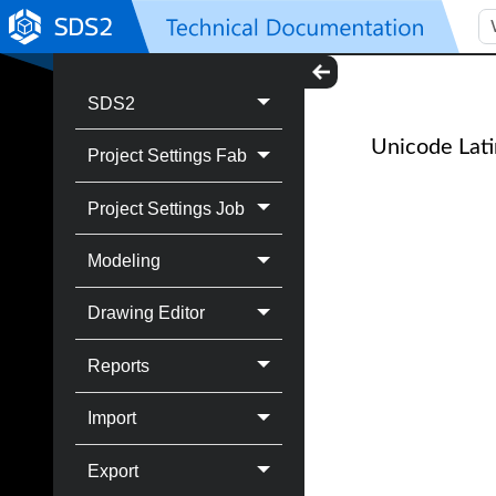
SDS2
Unicode Lati
Project Settings Fab
Project Settings Job
Modeling
Drawing Editor
Reports
Import
Export