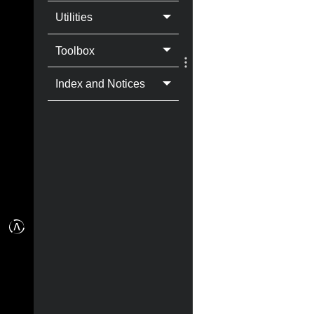
Utilities
Toolbox
Index and Notices