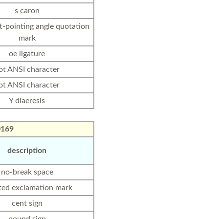
s caron
ht-pointing angle quotation
mark
oe ligature
ot ANSI character
ot ANSI character
Y diaeresis
0169
description
no-break space
ted exclamation mark
cent sign
pound sign