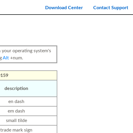
Download Center
Contact Support
your operating system's
ng
Alt
+num.
0159
description
en dash
em dash
small tilde
trade mark sign