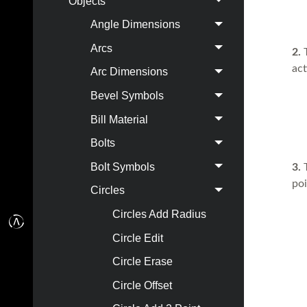
Objects
Angle Dimensions
Arcs
2.
act
Arc Dimensions
Bevel Symbols
Bill Material
Bolts
Bolt Symbols
3.
T
poi
Circles
Circles Add Radius
Circle Edit
Circle Erase
Circle Offset