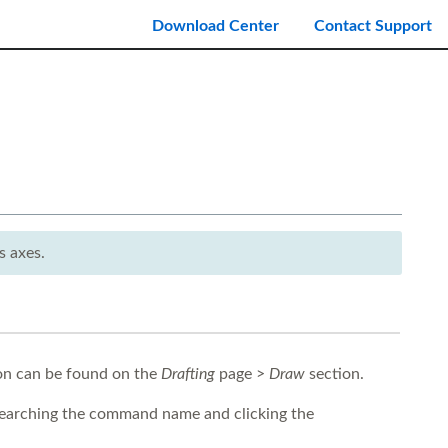
Download Center
Contact Support
s axes.
con can be found on the
Drafting
page >
Draw
section.
earching the command name and clicking the