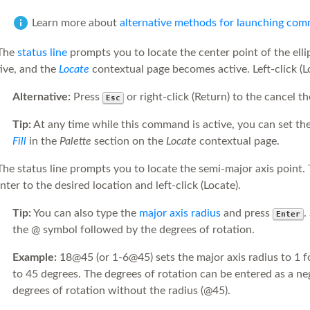
Learn more about
alternative methods for launching co
The
status line
prompts you to locate the center point of the ell
ive, and the
Locate
contextual page becomes active. Left-click (Lo
Alternative:
Press
or right-click (Return) to the cancel 
Esc
Tip:
At any time while this command is active, you can set th
Fill
in the
Palette
section on the
Locate
contextual page.
he status line prompts you to locate the semi-major axis point. 
nter to the desired location and left-click (Locate).
Tip:
You can also type the
major axis radius
and press
.
Enter
the @ symbol followed by the degrees of rotation.
Example:
18@45 (or 1-6@45) sets the major axis radius to 1 fo
to 45 degrees. The degrees of rotation can be entered as a ne
degrees of rotation without the radius (@45).