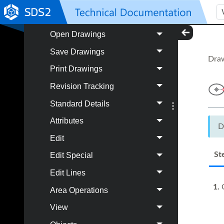
Autoloading
Open Drawings
Save Drawings
Draw
Print Drawings
Revision Tracking
Standard Details
Attributes
D
Edit
St
Edit Special
Edit Lines
1.
C
Area Operations
View