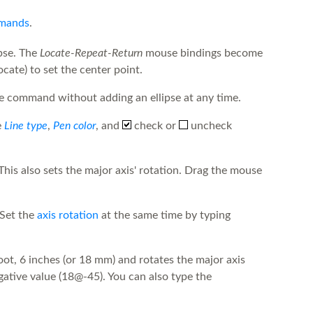
mmands
.
ipse. The
Locate-Repeat-Return
mouse bindings become
cate) to set the center point.
the command without adding an ellipse at any time.
e
Line type
,
Pen color
, and
check or
uncheck
This also sets the major axis' rotation. Drag the mouse
 Set the
axis rotation
at the same time by typing
ot, 6 inches (or 18 mm) and rotates the major axis
gative value (18@-45). You can also type the