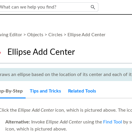
Skip To Main Content
ing Editor
>
Objects
>
Circles
>
Ellipse Add Center
Ellipse Add Center
raws an ellipse based on the location of its center and each of it
ep-By-Step
Tips and Tricks
Related Tools
lick the
Ellipse Add Center
icon, which is pictured above. The i
Alternative:
Invoke
Ellipse Add Center
using the
Find Tool
by s
icon, which is pictured above.