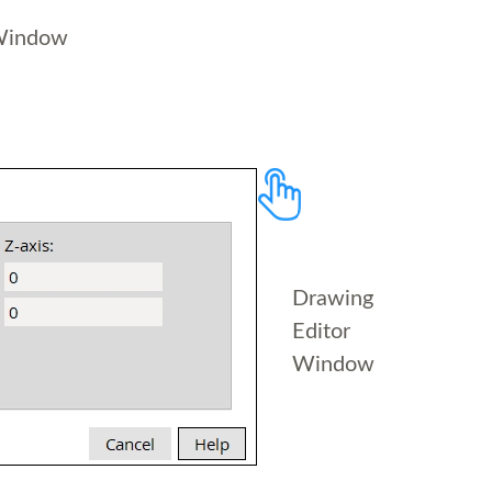
Window
Drawing
Editor
Window