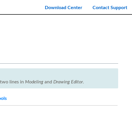
Download Center
Contact Support
two lines in
Modeling
and
Drawing Editor
.
ools