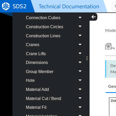
Component
Connection Cubes
Construction Circles
Model
Construction Lines
Cranes
Crane Lifts
Dimensions
De
Group Member
Me
Hole
Gen
Material Add
Material Cut / Bend
Material Fit