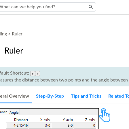
Skip To Main Content
ing
>
Ruler
Ruler
fault Shortcut:
r
r
asures the distance between two points and the angle between 
eral Overview
Step-By-Step
Tips and Tricks
Related T