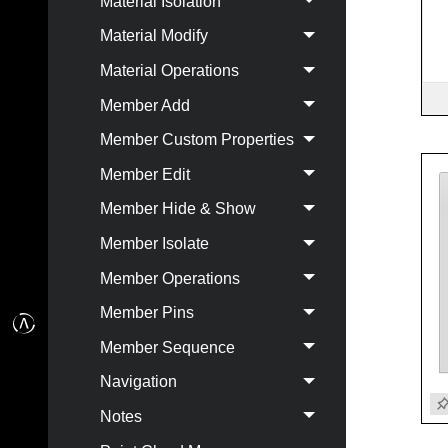
Material Isolation
Material Modify
Material Operations
Member Add
Member Custom Properties
Member Edit
Member Hide & Show
Member Isolate
Member Operations
Member Pins
Member Sequence
Navigation
Notes