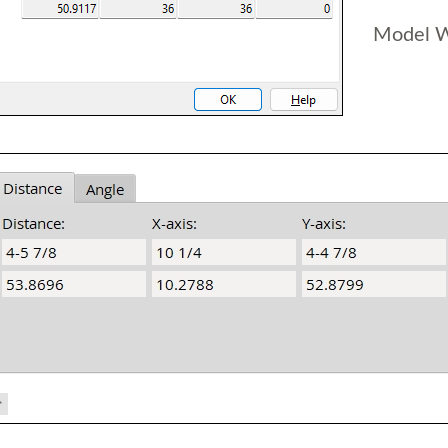
Model 