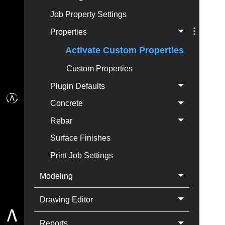
Job Property Settings
Properties
Activate Custom Properties
Custom Properties
Plugin Defaults
Concrete
Rebar
Surface Finishes
Print Job Settings
Modeling
Drawing Editor
Reports