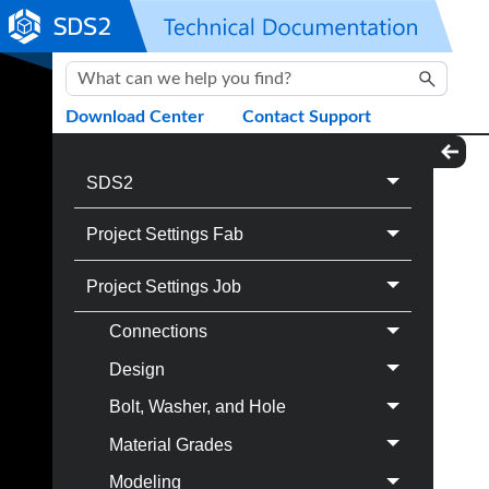
Skip To Main Content
Download Center
Contact Support
SDS2
Project Settings Fab
Project Settings Job
Connections
Design
Bolt, Washer, and Hole
Material Grades
Modeling