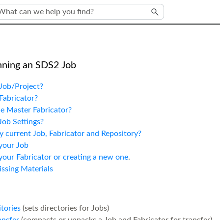
Skip To Main Content
nning an SDS2 Job
Job/Project?
Fabricator?
e Master Fabricator?
Job Settings?
 current Job, Fabricator and Repository?
your Job
our Fabricator or creating a new one
.
ssing Materials
tories
(sets directories for Jobs)