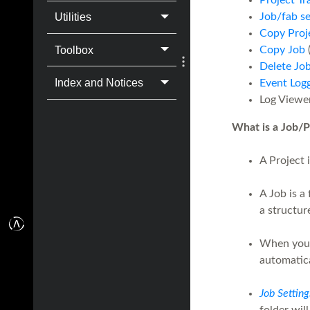
Project Tr
Job/fab s
Utilities
Copy Proj
Toolbox
Copy Job
(
Delete Jo
Index and Notices
Event Log
Log Viewer
What is a Job/P
A Project 
A Job is a 
a structur
When yo
automatic
Job Setting