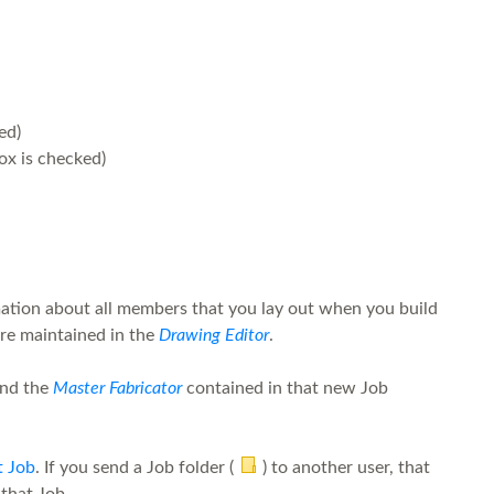
ed)
x is checked)
ation about all members that you lay out when you build
are maintained in the
Drawing Editor
.
and the
Master Fabricator
contained in that new Job
t Job
. If you send a Job folder (
) to another user, that