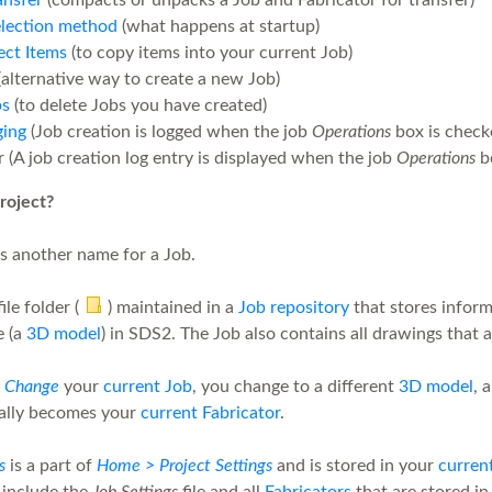
ansfer
(compacts or unpacks a Job and Fabricator for transfer)
election method
(what happens at startup)
ect Items
(to copy items into your current Job)
alternative way to create a new Job)
bs
(to delete Jobs you have created)
ging
(Job creation is logged when the job
Operations
box is check
 (A job creation log entry is displayed when the job
Operations
bo
roject?
is another name for a Job.
file folder (
) maintained in a
Job repository
that stores inform
e (a
3D model
) in SDS2. The Job also contains all drawings that 
u
Change
your
current Job
, you change to a different
3D model
, 
ally becomes your
current Fabricator
.
s
is a part of
Home > Project Settings
and is stored in your
curren