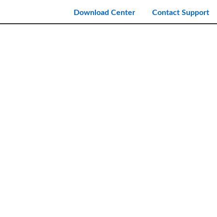
Download Center
Contact Support