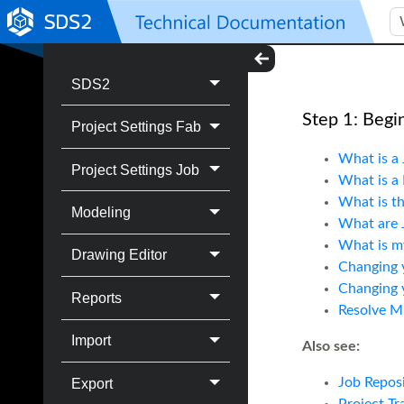
SDS2
Step 1: Begi
Project Settings Fab
What is a 
Project Settings Job
What is a 
What is th
Modeling
What are 
What is my
Drawing Editor
Changing 
Changing y
Reports
Resolve Mi
Import
Also see:
Job Reposi
Export