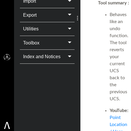
Import
Tool summary
:
Behaves
Export
like an
undo
Utilities
function.
Toolbox
The tool
reverts
Index and Notices
your
current
UCS
back to
the
previous
UCS.
YouTube:
Point
Location