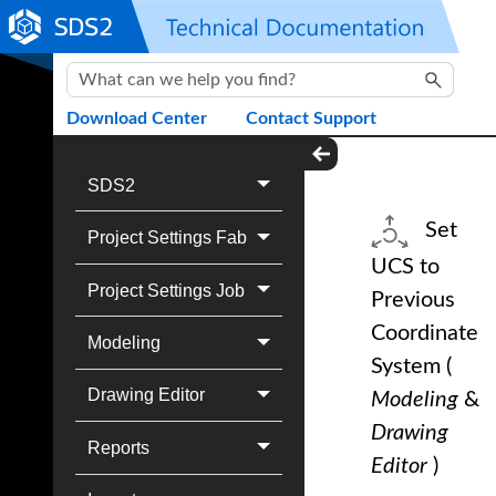
Skip To Main Content
Download Center
Contact Support
SDS2
Set
Project Settings Fab
UCS to
Project Settings Job
Previous
Coordinate
Modeling
System
(
Drawing Editor
Modeling
&
Drawing
Reports
Editor
)