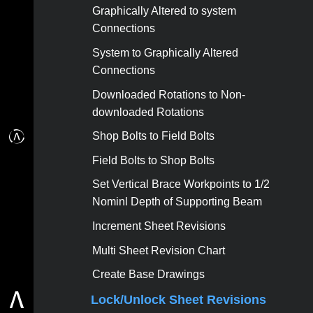
Graphically Altered to system
Connections
System to Graphically Altered
Connections
Downloaded Rotations to Non-
downloaded Rotations
Shop Bolts to Field Bolts
Field Bolts to Shop Bolts
Set Vertical Brace Workpoints to 1/2
Nominl Depth of Supporting Beam
Increment Sheet Revisions
Multi Sheet Revision Chart
Create Base Drawings
Lock/Unlock Sheet Revisions