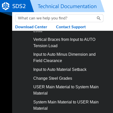
Skip To Main Content
Unlock Connection Design Locks
Beams from Input to AUTO Shear Load
Beams from Input to AUTO Moment
Download Center
Contact Support
Load
Vertical Braces from Input to AUTO
Tension Load
Input to Auto Minus Dimension and
Field Clearance
Input to Auto Material Setback
Change Steel Grades
USER Main Material to System Main
Material
System Main Material to USER Main
Material