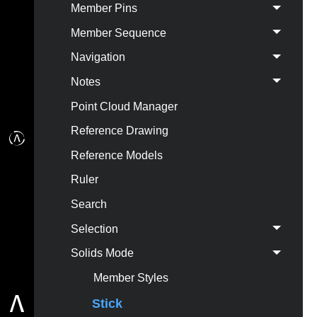
Member Pins
Member Sequence
Navigation
Notes
Point Cloud Manager
Reference Drawing
Reference Models
Ruler
Search
Selection
Solids Mode
Member Styles
Stick