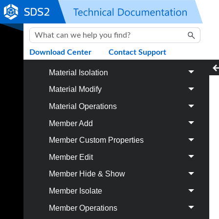
Hole
Skip To Main Content
Material Add
Material Cut / Bend
Download Center
Contact Support
Material Fit
Material Isolation
Material Modify
Material Operations
Member Add
Member Custom Properties
Member Edit
Member Hide & Show
Member Isolate
Member Operations