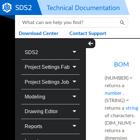
Skip To Main Content
Download Center
Contact Support
SDS2
BOM
Project Settings Fab
(NUMBER) =
Project Settings Job
returns a
number
.
Modeling
(STRING) =
returns a
string
Drawing Editor
of characters.
(DIM_NUM) =
Reports
returns a
dimension