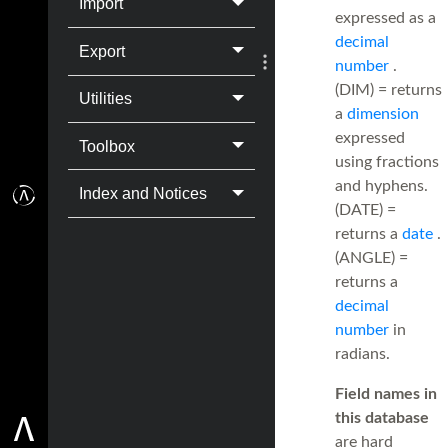
Import
expressed as a
decimal
Export
number
.
(DIM) = returns
Utilities
a
dimension
expressed
Toolbox
using fractions
and hyphens.
Index and Notices
(DATE) =
returns a
date
.
(ANGLE) =
returns a
decimal
number
in
radians.
Field names in
this database
are hard