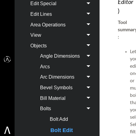
Editor
Edit Special
)
Edit Lines
Tool
Area Operations
summar
View
:
Objects
Le
Angle Dimensions
yo
ed
Arcs
on
Arc Dimensions
or
Bevel Symbols
mu
bo
Bill Material
th
Bolts
yo
sel
Bolt Add
Se
Bolt Edit
fil