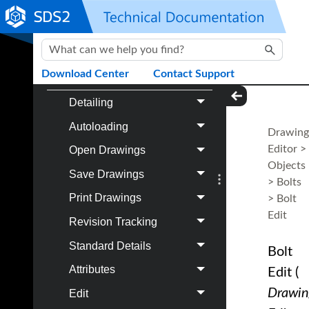
Project Settings Job
Skip To Main Content
Modeling
Drawing Editor
Download Center
Contact Support
Detailing
Autoloading
Drawing
Editor
>
Open Drawings
Objects
Save Drawings
>
Bolts
Print Drawings
>
Bolt
Edit
Revision Tracking
Standard Details
Bolt
Attributes
Edit
(
Drawin
Edit