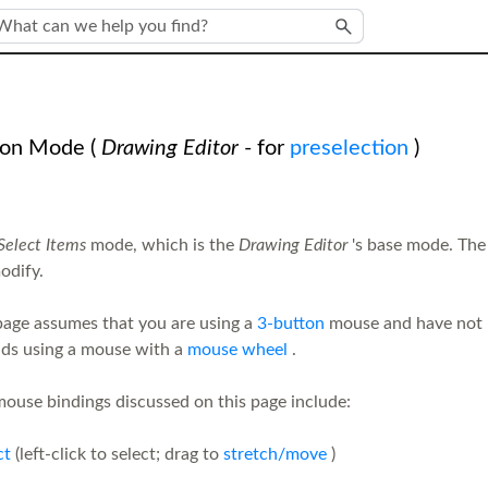
Skip To Main Content
ion Mode
(
Drawing Editor
- for
preselection
)
Select Items
mode, which is the
Drawing Editor
's base mode. The
odify.
page assumes that you are using a
3-button
mouse and have not 
s using a mouse with a
mouse wheel
.
ouse bindings discussed on this page include:
ct
(left-click to select; drag to
stretch/move
)