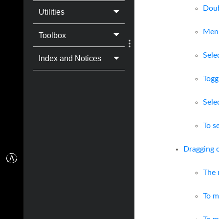
Doub
Utilities
Men
Toolbox
Sele
Index and Notices
Togg
Sele
To s
Dragging 
The 
To m