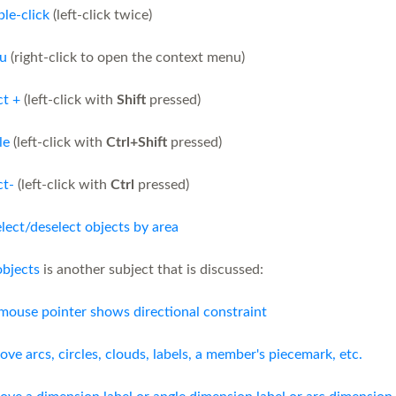
le-click
(left-click twice)
u
(right-click to open the context menu)
ct +
(left-click with
Shift
pressed)
le
(left-click with
Ctrl+Shift
pressed)
ct-
(left-click with
Ctrl
pressed)
elect/deselect objects by area
objects
is another subject that is discussed:
mouse pointer shows directional constraint
ove arcs, circles, clouds, labels, a member's piecemark, etc.