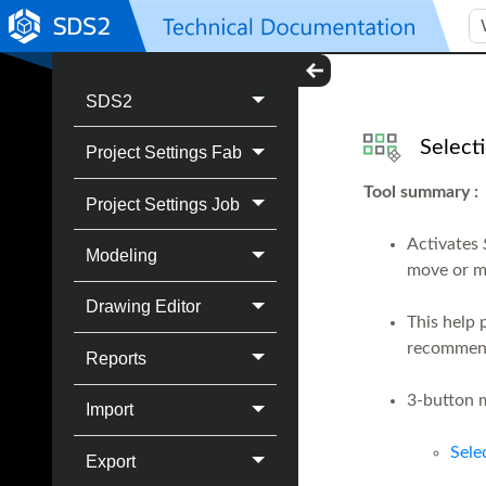
SDS2
Select
Project Settings Fab
Tool summary
:
Project Settings Job
Activates
Modeling
move or m
Drawing Editor
This help 
recommend
Reports
3-button m
Import
Sele
Export