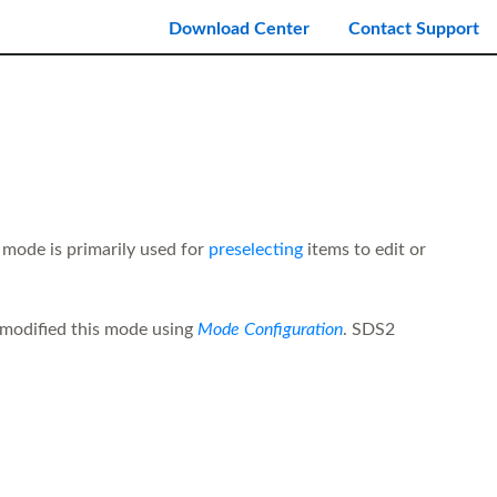
Download Center
Contact Support
 mode is primarily used for
preselecting
items to edit or
modified this mode using
Mode Configuration
. SDS2