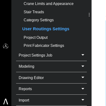
Crane Limits and Appearance
Stair Treads
Category Settings
User Routings Settings
Project Output
Print Fabricator Settings
Project Settings Job
Modeling
Drawing Editor
Reports
Import