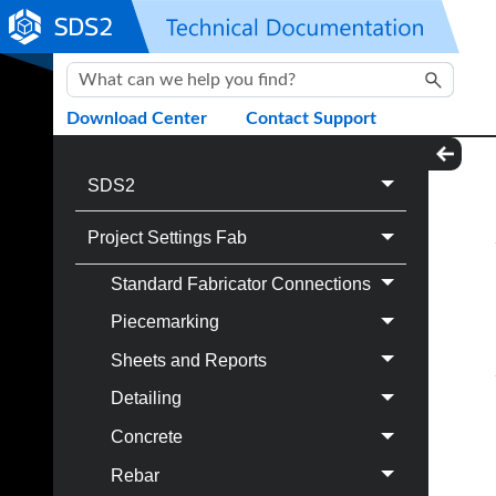
Skip To Main Content
Download Center
Contact Support
SDS2
Project Settings Fab
Standard Fabricator Connections
Piecemarking
Sheets and Reports
Detailing
Concrete
Rebar