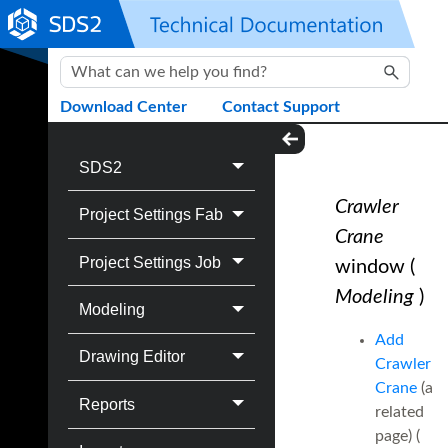
Skip To Main Content
Download Center
Contact Support
SDS2
Crawler
Project Settings Fab
Crane
Project Settings Job
window
(
Modeling
)
Modeling
Add
Drawing Editor
Crawler
Crane
(a
Reports
related
page) (