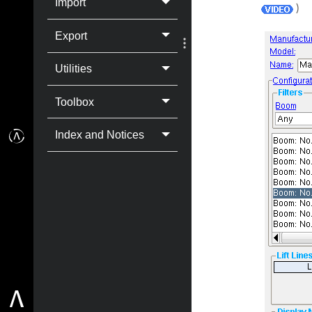
Import
)
Export
Utilities
Toolbox
Index and Notices