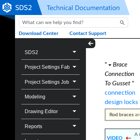
Skip To Main Content
Download Center
Contact Support
SDS2
"
Brace
Project Settings Fab
Connection
Project Settings Job
To Gusset
"
connection
Modeling
design locks
Drawing Editor
Rod braces
ar
Reports
A 
VIDEO