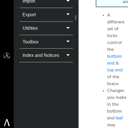
Import
ar
Export
A
different
Utilities
set of
locks
Toolbox
control
the
Index and Notices
bottom
end
&
top end
of the
brace.
Changes
you make
in the
bottom
end
leaf
may