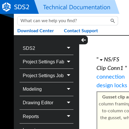
Skip To Main Content
Download Center
Contact Support
SDS2
"
NS/FS
Project Settings Fab
Clip Conn1
"
Project Settings Job
connection
design locks
Modeling
Gusset clip a
Drawing Editor
column framing
to-column con
Reports
the gusset, w