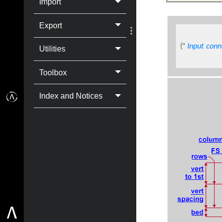
Import
Export
("
Input conn
Utilities
Toolbox
Index and Notices