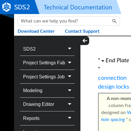
Skip To Main Content
Download Center
Contact Support
SDS2
"
End Plate
Project Settings Fab
"
Project Settings Job
connection
design locks
Modeling
A non-mome
Drawing Editor
column fra
designed on
Reports
hole spacing
" 