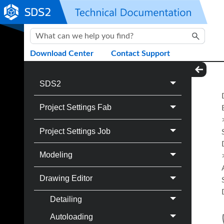
Skip To Main Content
Download Center
Contact Support
SDS2
Project Settings Fab
Project Settings Job
Modeling
Drawing Editor
Detailing
Autoloading