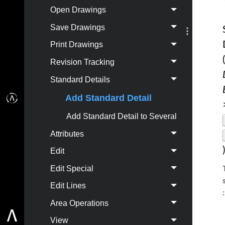
Open Drawings
Save Drawings
Print Drawings
(
Revision Tracking
Standard Details
Add Standard Detail
Add Standard Detail to Several
Attributes
)
Edit
Edit Special
Edit Lines
:
Area Operations
View