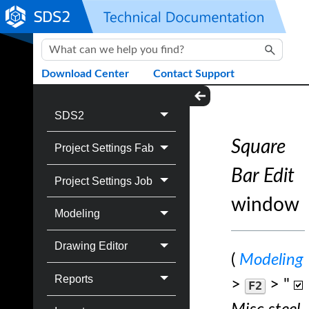
Skip To Main Content
Download Center
Contact Support
SDS2
Square
Project Settings Fab
Bar Edit
Project Settings Job
window
Modeling
Drawing Editor
(
Modeling
Reports
>
> "
F2