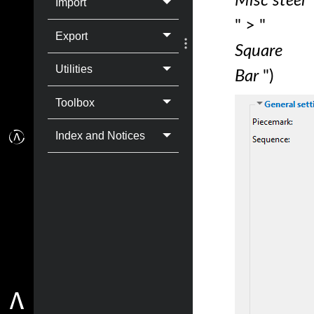
Misc steel
Import
" > "
Export
Square
Utilities
Bar
")
Toolbox
Index and Notices