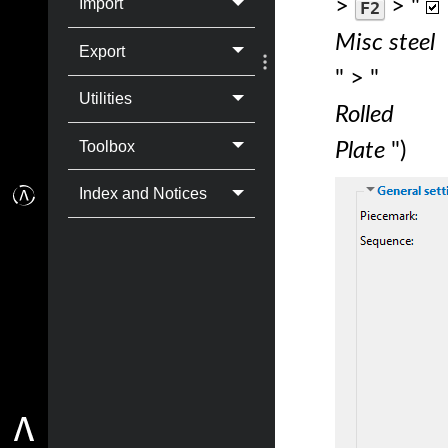
>
> "
Import
F2
Misc steel
Export
" > "
Utilities
Rolled
Toolbox
Plate
")
Index and Notices