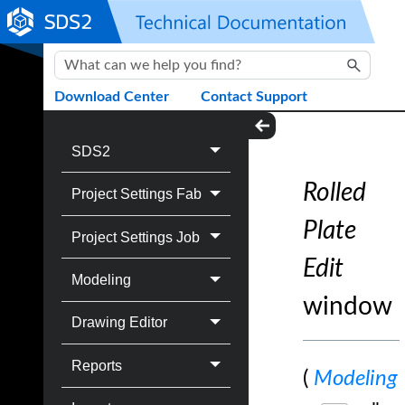
Skip To Main Content
Download Center
Contact Support
SDS2
Rolled
Project Settings Fab
Plate
Project Settings Job
Edit
Modeling
window
Drawing Editor
Reports
(
Modeling