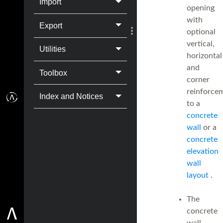
Import
opening
with
Export
optional
vertical,
Utilities
horizontal
and
Toolbox
corner
reinforce
Index and Notices
to a
concrete
wall
or a
concrete
elevation
wall
layout
.
The
concrete