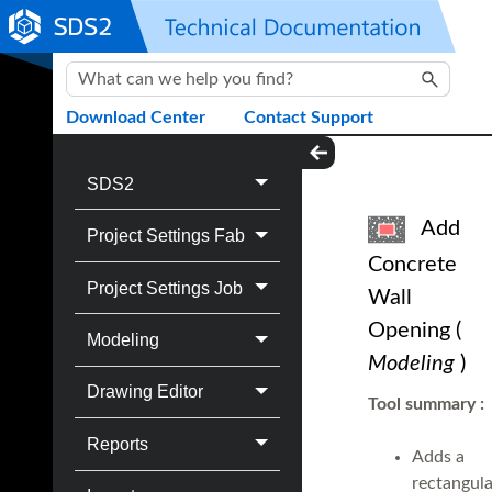
Skip To Main Content
Download Center
Contact Support
SDS2
Add
Project Settings Fab
Concrete
Project Settings Job
Wall
Opening
(
Modeling
Modeling
)
Drawing Editor
Tool summary
:
Reports
Adds a
rectangula