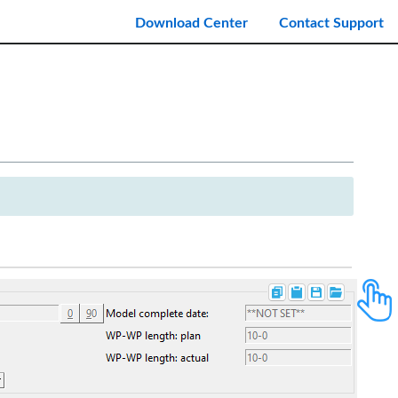
Download Center
Contact Support