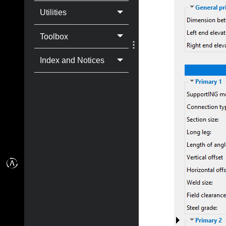
Utilities
Toolbox
Index and Notices