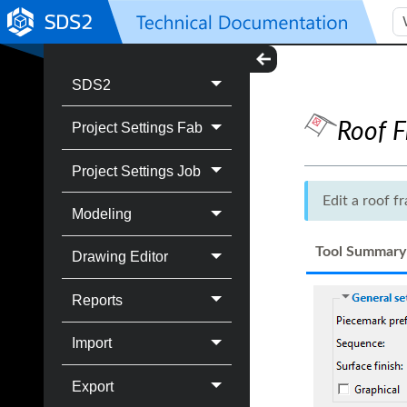
SDS2
Roof 
Project Settings Fab
Project Settings Job
Edit a roof 
Modeling
Tool Summary
Drawing Editor
Reports
Import
Export