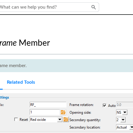
Skip To Main Content
Frame
Member
frame member.
Related Tools