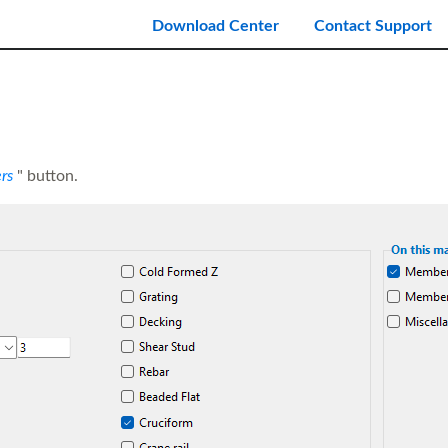
Download Center
Contact Support
rs
" button.