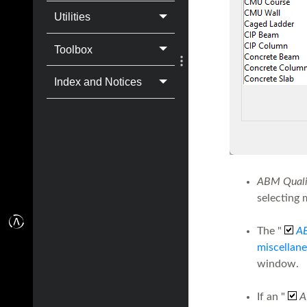
Utilities
Toolbox
Index and Notices
ABM Qualif
selecting 
The "
A
miscellane
window.
If an "