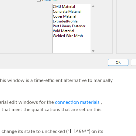
his window is a time-efficient alternative to manually
rial edit windows for the
connection materials
,
hat meet the qualifications that are set on this
 change its state to unchecked ("
ABM
") on its