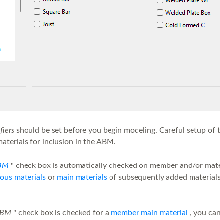
iers
should be set before you begin modeling. Careful setup of t
materials for inclusion in the ABM.
BM
" check box is automatically checked on member and/or mate
ous materials
or
main materials
of subsequently added materials t
ABM
" check box is checked for a
member main material
, you can