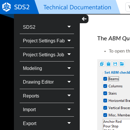
SDS2
The
ABM Qual
Project Settings Fab
To open t
Project Settings Job
Modeling
Drawing Editor
Reports
Import
Export