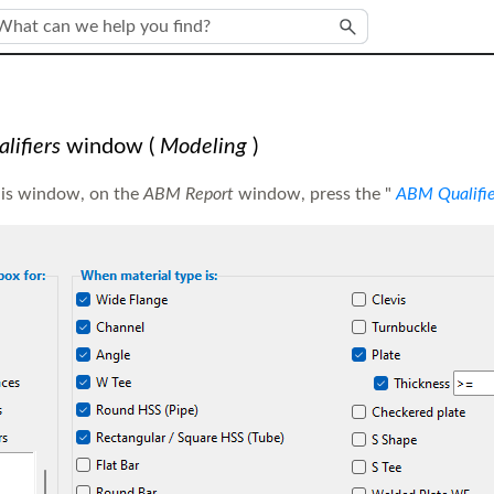
Skip To Main Content
ifiers
window
(
Modeling
)
his window, on the
ABM Report
window, press the "
ABM Qualifie